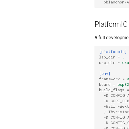
bblanchon/A
PlatformIO
A full developmen
[platformio]
lib_dir
=
.
src_dir
=
ex
[env]
framework
=
board
=
esp32
build_flags
=
-D CONFIG_
-D CORE_DE
-Wall -Wext
; Thyristo
-D CONFIG_
-D CONFIG_
-D CONFIG_