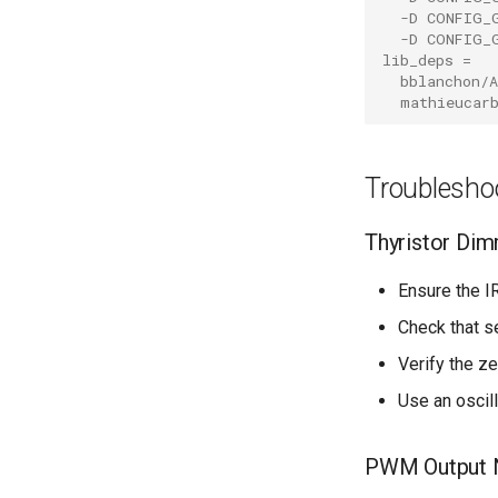
-D CONFIG_
-D CONFIG_
lib_deps
=
bblanchon/A
mathieucar
Troublesho
Thyristor Di
Ensure the I
Check that s
Verify the z
Use an oscil
PWM Output N