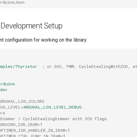
rduinoJson
 Development Setup
t configuration for working on the library:
amples/Thyristor
; or DAC, PWM, CycleStealingWithZCD, e
arduino
dev
ARDUHAL_LOG_COLORS
BUG_LEVEL
=
ARDUHAL_LOG_LEVEL_DEBUG
ra
rDimmer / CycleStealingDimmer with ZCD flags
ARDUINO_ISR_IRAM
=
1
GPTIMER_ISR_HANDLER_IN_IRAM
=
1
GPTIMER_CTRL_FUNC_IN_IRAM
=
1