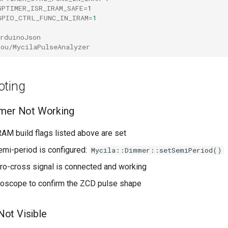
GPTIMER_ISR_IRAM_SAFE
=
1
GPIO_CTRL_FUNC_IN_IRAM
=
1
rduinoJson
bou/MycilaPulseAnalyzer
oting
mmer Not Working
RAM build flags listed above are set
emi-period is configured:
Mycila::Dimmer::setSemiPeriod()
ero-cross signal is connected and working
loscope to confirm the ZCD pulse shape
ot Visible