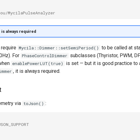
bou/MycilaPulseAnalyzer
is always required
 require
to be called at st
Mycila::Dimmer::setSemiPeriod()
0Hz). For
subclasses (Thyristor, PWM, DFRo
PhaseControlDimmer
 when
is set — but it is good practice to 
enablePowerLUT(true)
, it is always required.
immer
t
emetry via
:
toJson()
JSON_SUPPORT