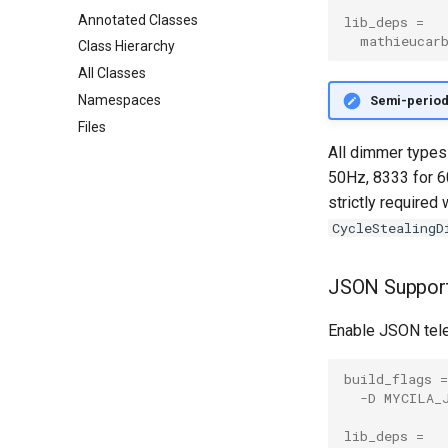
Annotated Classes
lib_deps
=
mathieucar
Class Hierarchy
All Classes
Namespaces
Semi-period 
Files
All dimmer types
50Hz, 8333 for 6
strictly required
CycleStealingD
JSON Suppor
Enable JSON tel
build_flags
=
-D MYCILA_
lib_deps
=