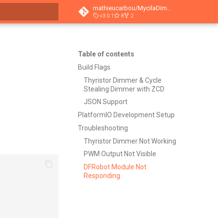
mathieucarbou/MycilaDimmer
v3.0.1
8
2
t searching
Table of contents
Build Flags
Thyristor Dimmer & Cycle
Stealing Dimmer with ZCD
JSON Support
PlatformIO Development Setup
Troubleshooting
Thyristor Dimmer Not Working
PWM Output Not Visible
DFRobot Module Not
Responding