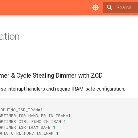
Type to star
ation
mmer & Cycle Stealing Dimmer with ZCD
e interrupt handlers and require IRAM-safe configuration:
ARDUINO_ISR_IRAM
=
1
GPTIMER_ISR_HANDLER_IN_IRAM
=
1
GPTIMER_CTRL_FUNC_IN_IRAM
=
1
GPTIMER_ISR_IRAM_SAFE
=
1
GPIO_CTRL_FUNC_IN_IRAM
=
1