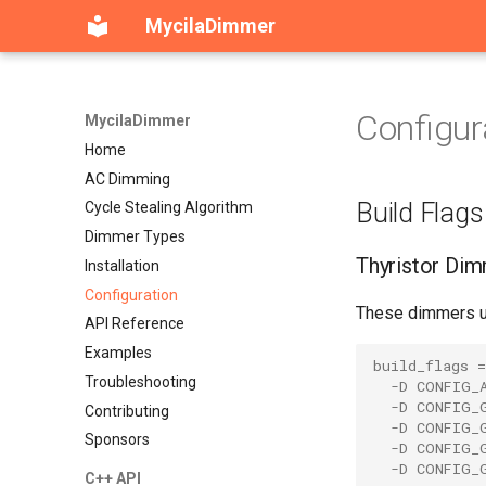
MycilaDimmer
Configur
MycilaDimmer
Home
AC Dimming
Build Flags
Cycle Stealing Algorithm
Dimmer Types
Thyristor Di
Installation
Configuration
These dimmers us
API Reference
Examples
build_flags
=
Troubleshooting
-D CONFIG_
-D CONFIG_
Contributing
-D CONFIG_
Sponsors
-D CONFIG_
-D CONFIG_
C++ API