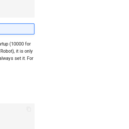
artup (10000 for
bot), it is only
always set it. For