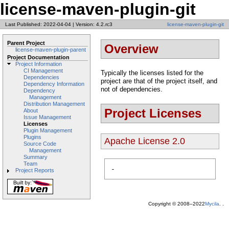
license-maven-plugin-git
Last Published: 2022-04-04
|
Version: 4.2.rc3
license-maven-plugin-git
Parent Project
Overview
license-maven-plugin-parent
Project Documentation
Project Information
CI Management
Typically the licenses listed for the
Dependencies
project are that of the project itself, and
Dependency Information
not of dependencies.
Dependency
Management
Distribution Management
Project Licenses
About
Issue Management
Licenses
Plugin Management
Plugins
Apache License 2.0
Source Code
Management
Summary
Team
-
Project Reports
Copyright © 2008–2022
Mycila
. .