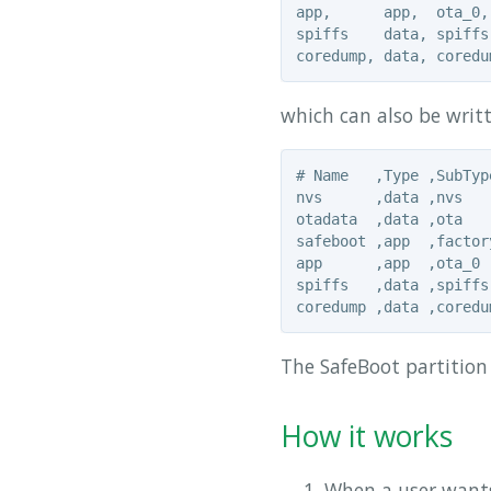
app,      app,  ota_0,
spiffs    data, spiffs
which can also be writt
# Name   ,Type ,SubTyp
nvs      ,data ,nvs   
otadata  ,data ,ota   
safeboot ,app  ,factor
app      ,app  ,ota_0 
spiffs   ,data ,spiffs
The SafeBoot partition
How it works
When a user wants