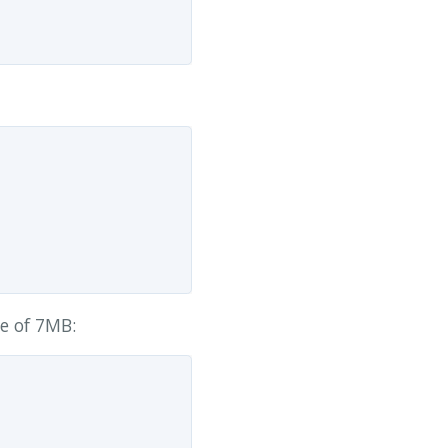
ze of 7MB: