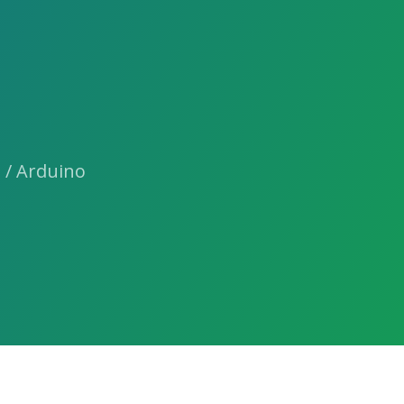
 / Arduino