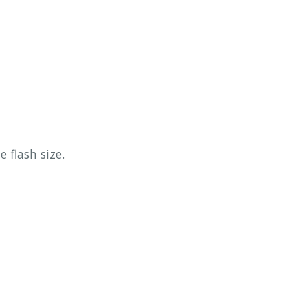
 flash size.