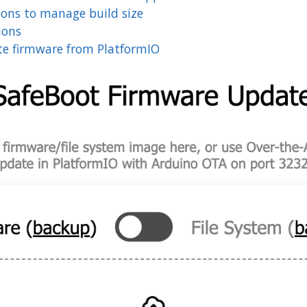
ions to manage build size
ions
e firmware from PlatformIO