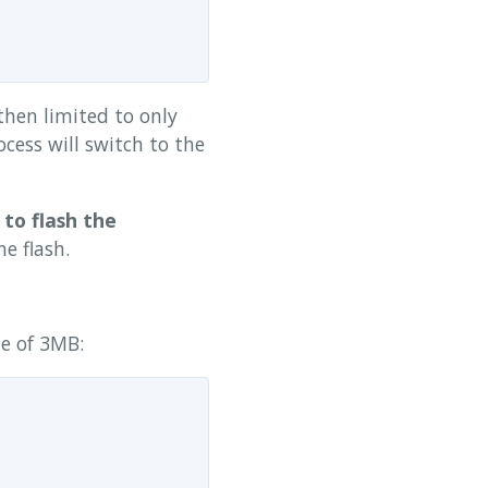
then limited to only
cess will switch to the
 to flash the
e flash.
ze of 3MB: