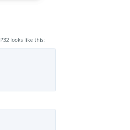
32 looks like this: