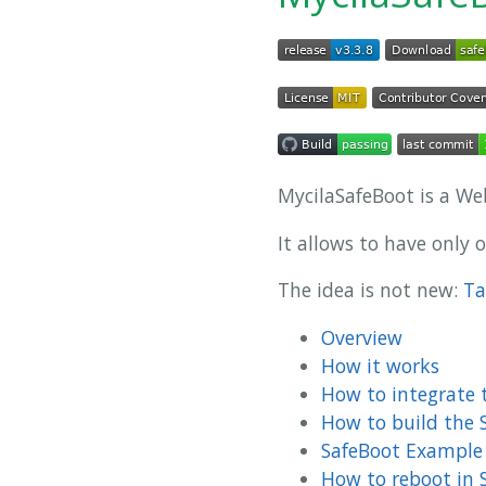
MycilaSafeBoot is a We
It allows to have only 
The idea is not new:
Ta
Overview
How it works
How to integrate t
How to build the 
SafeBoot Example
How to reboot in