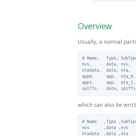
Overview
Usually, a normal part
# Name,   Type, SubTyp
nvs,      data, nvs,  
otadata,  data, ota,  
app0,     app,  ota_0,
app1,     app,  ota_1,
which can also be writt
# Name   ,Type ,SubTyp
nvs      ,data ,nvs   
otadata  ,data ,ota   