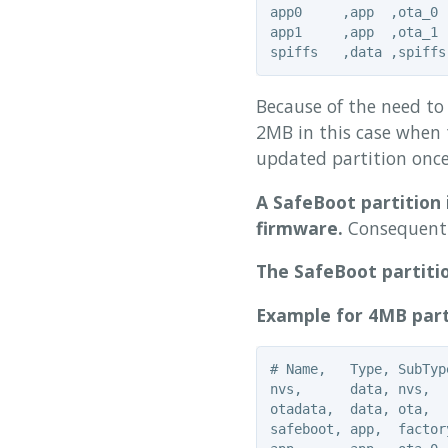
app0     ,app  ,ota_0 
app1     ,app  ,ota_1 
Because of the need to 
2MB in this case when 
updated partition once
A SafeBoot partition 
firmware.
Consequently
The SafeBoot partitio
Example for 4MB part
# Name,   Type, SubTyp
nvs,      data, nvs,  
otadata,  data, ota,  
safeboot, app,  factor