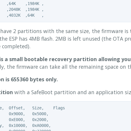
   ,64K    ,1984K ,

   ,2048K  ,1984K ,

have 2 partitions with the same size, the firmware is 
the ESP has 4MB flash. 2MB is left unused (the OTA pro
 completed).
is a small bootable recovery partition allowing you
, the firmware can take all the remaining space on th
n is 655360 bytes only.
ition
with a SafeBoot partition and an application si
e,  Offset,   Size,    Flags

    0x9000,   0x5000,

    0xE000,   0x2000,

y,  0x10000,  0xA0000,
