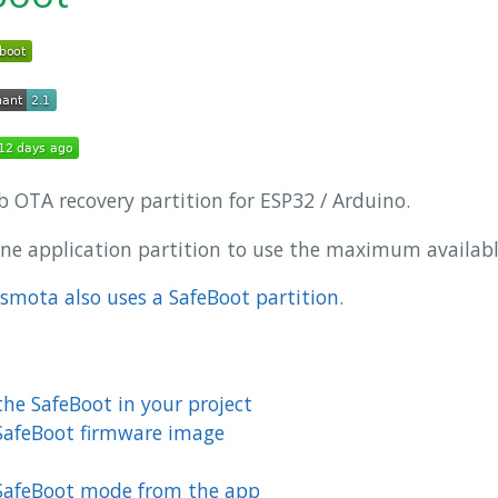
b OTA recovery partition for ESP32 / Arduino.
one application partition to use the maximum available
smota also uses a SafeBoot partition
.
he SafeBoot in your project
SafeBoot firmware image
 SafeBoot mode from the app