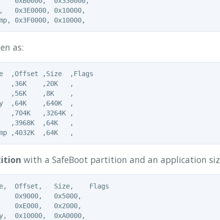
    0xB0000,  0x330000,

,   0x3E0000, 0x10000,

en as:
e  ,Offset ,Size  ,Flags

   ,36K    ,20K   ,

   ,56K    ,8K    ,

y  ,64K    ,640K  ,

   ,704K   ,3264K ,

   ,3968K  ,64K   ,

ition
with a SafeBoot partition and an application si
e,  Offset,   Size,    Flags

    0x9000,   0x5000,

    0xE000,   0x2000,

y,  0x10000,  0xA0000,
