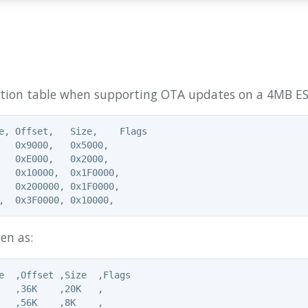
ition table when supporting OTA updates on a 4MB ESP
e, Offset,   Size,    Flags

   0x9000,   0x5000,

   0xE000,   0x2000,

   0x10000,  0x1F0000,

   0x200000, 0x1F0000,

en as:
e  ,Offset ,Size  ,Flags

   ,36K    ,20K   ,

   ,56K    ,8K    ,
