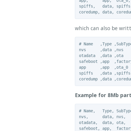
app,      app,  ota_0,
spiffs,   data, spiffs
which can also be writt
# Name   ,Type ,SubTyp
nvs      ,data ,nvs   
otadata  ,data ,ota   
safeboot ,app  ,factor
app      ,app  ,ota_0 
spiffs   ,data ,spiffs
Example for 8Mb part
# Name,   Type, SubTyp
nvs,      data, nvs,  
otadata,  data, ota,  
safeboot, app,  factor