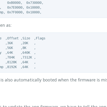
    0xB0000,  0x730000,

,   0x7E0000, 0x10000,

en as:
e  ,Offset ,Size  ,Flags

   ,36K    ,20K   ,

   ,56K    ,8K    ,

y  ,64K    ,640K  ,

   ,704K   ,7312K ,

   ,8128K  ,64K   ,

 is also automatically booted when the firmware is mi
 to update the app firmware, we have to tell the app 