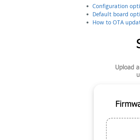
Configuration opt
Default board opt
How to OTA updat