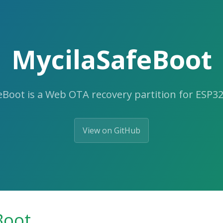
MycilaSafeBoot
eBoot is a Web OTA recovery partition for ESP32
View on GitHub
Boot